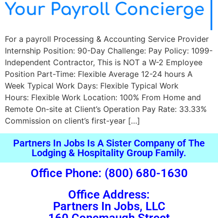
For a payroll Processing & Accounting Service Provider
Internship Position: 90-Day Challenge: Pay Policy: 1099-
Independent Contractor, This is NOT a W-2 Employee
Position Part-Time: Flexible Average 12-24 hours A
Week Typical Work Days: Flexible Typical Work
Hours: Flexible Work Location: 100% From Home and
Remote On-site at Client’s Operation Pay Rate: 33.33%
Commission on client’s first-year […]
Partners In Jobs Is A Sister Company of The
Lodging & Hospitality Group Family.
Office Phone: (800) 680-1630
Office Address:
Partners In Jobs, LLC