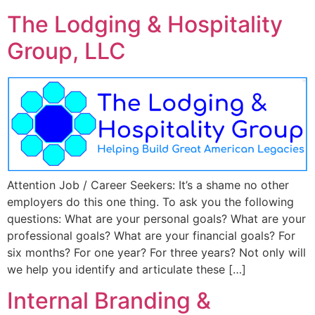
The Lodging & Hospitality
Group, LLC
Attention Job / Career Seekers: It’s a shame no other
employers do this one thing. To ask you the following
questions: What are your personal goals? What are your
professional goals? What are your financial goals? For
six months? For one year? For three years? Not only will
we help you identify and articulate these […]
Internal Branding &