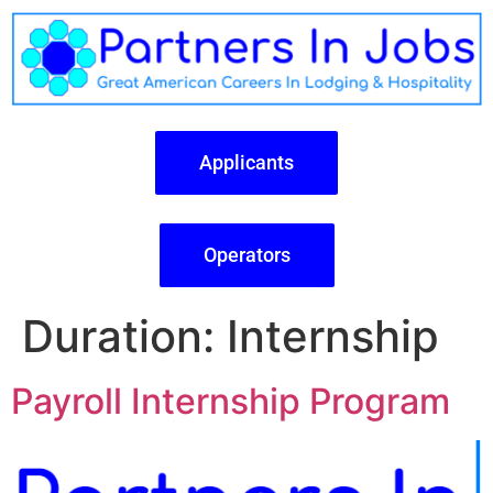
Applicants
Operators
Duration:
Internship
Payroll Internship Program