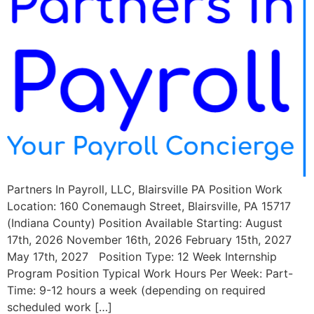
Partners In Payroll, LLC, Blairsville PA Position Work
Location: 160 Conemaugh Street, Blairsville, PA 15717
(Indiana County) Position Available Starting: August
17th, 2026 November 16th, 2026 February 15th, 2027
May 17th, 2027 Position Type: 12 Week Internship
Program Position Typical Work Hours Per Week: Part-
Time: 9-12 hours a week (depending on required
scheduled work […]