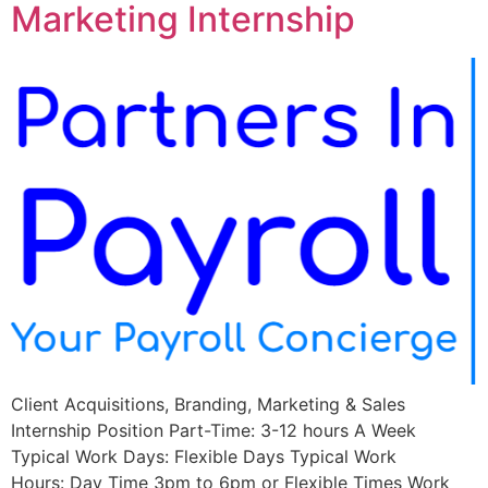
Marketing Internship
Client Acquisitions, Branding, Marketing & Sales
Internship Position Part-Time: 3-12 hours A Week
Typical Work Days: Flexible Days Typical Work
Hours: Day Time 3pm to 6pm or Flexible Times Work