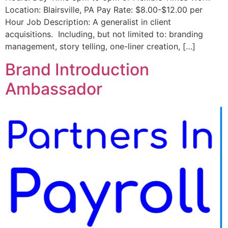
Location: Blairsville, PA Pay Rate: $8.00-$12.00 per
Hour Job Description: A generalist in client
acquisitions. Including, but not limited to: branding
management, story telling, one-liner creation, […]
Brand Introduction
Ambassador